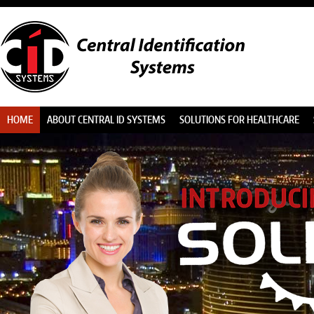
HOME
ABOUT CENTRAL ID SYSTEMS
SOLUTIONS FOR HEALTHCARE