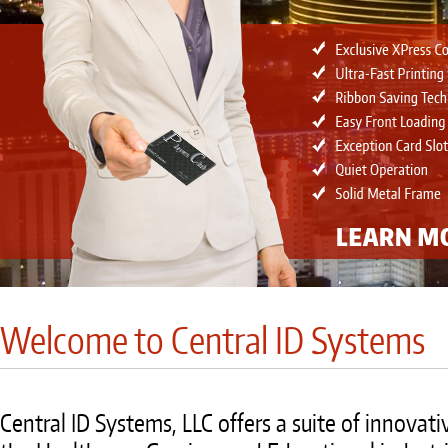
Welcome to Central ID Systems
Central ID Systems, LLC offers a suite of innovati