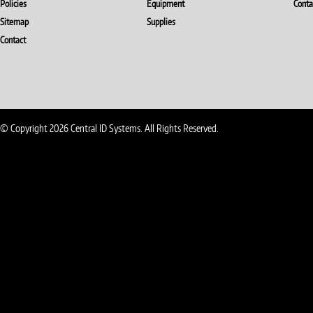
Policies
Equipment
Conta
Sitemap
Supplies
Contact
© Copyright 2026 Central ID Systems. All Rights Reserved.