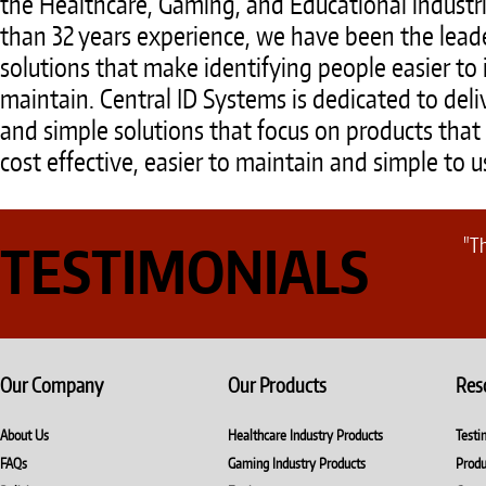
the Healthcare, Gaming, and Educational industr
than 32 years experience, we have been the leade
solutions that make identifying people easier t
maintain. Central ID Systems is dedicated to deli
and simple solutions that focus on products that 
cost effective, easier to maintain and simple to u
"Th
TESTIMONIALS
Our Company
Our Products
Res
About Us
Healthcare Industry Products
Testi
FAQs
Gaming Industry Products
Produ